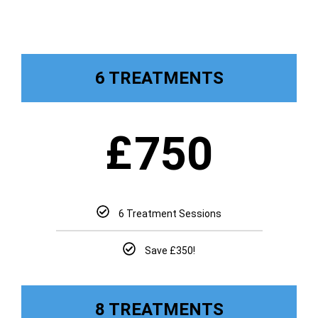
6 TREATMENTS
£
750
6 Treatment Sessions
Save £350!
8 TREATMENTS