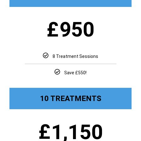
£
950
8 Treatment Sessions
Save £550!
10 TREATMENTS
£
1,150