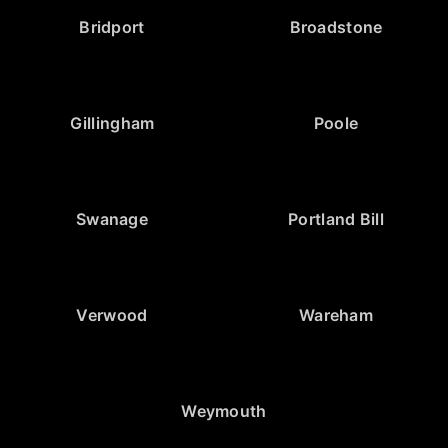
Bridport
Broadstone
Gillingham
Poole
Swanage
Portland Bill
Verwood
Wareham
Weymouth