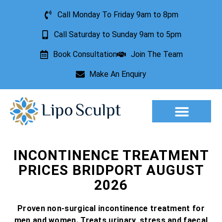
Call Monday To Friday 9am to 8pm
Call Saturday to Sunday 9am to 5pm
Book Consultation
Join The Team
Make An Enquiry
Aesthetic Treatments
Lesion Removal
Incontinence Treatment
INCONTINENCE TREATMENT
PRICES BRIDPORT AUGUST
2026
Proven non-surgical incontinence treatment for
men and women. Treats urinary, stress and faecal