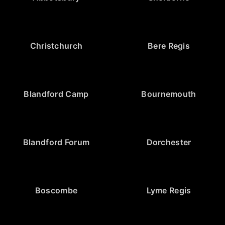
Christchurch
Bere Regis
Blandford Camp
Bournemouth
Blandford Forum
Dorchester
Boscombe
Lyme Regis