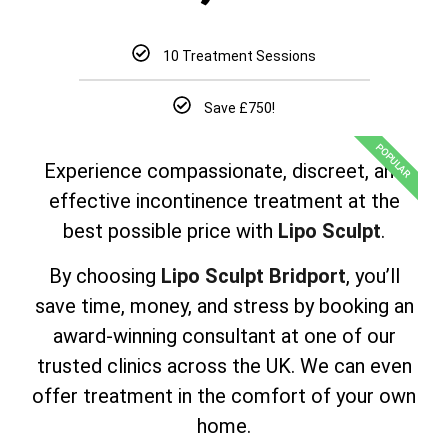
10 Treatment Sessions
Save £750!
POPULAR
Experience compassionate, discreet, and
effective incontinence treatment at the
best possible price with
Lipo Sculpt
.
By choosing
Lipo Sculpt Bridport
, you’ll
save time, money, and stress by booking an
award-winning consultant at one of our
trusted clinics across the UK. We can even
offer treatment in the comfort of your own
home.