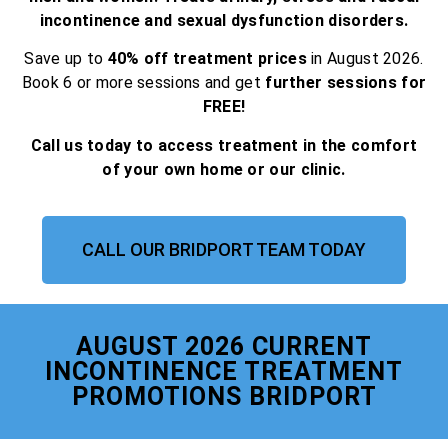
incontinence and sexual dysfunction disorders.
Save up to
40% off treatment prices
in August 2026.
Book 6 or more sessions and get
further sessions for
FREE!
Call us today to access treatment in the comfort
of your own home or our clinic.
CALL OUR BRIDPORT TEAM TODAY
AUGUST 2026 CURRENT
INCONTINENCE TREATMENT
PROMOTIONS BRIDPORT