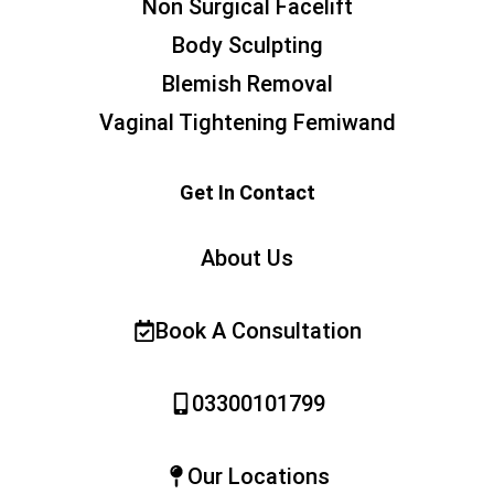
Non Surgical Facelift
Body Sculpting
Blemish Removal
Vaginal Tightening Femiwand
Get In Contact
About Us
Book A Consultation
03300101799
Our Locations