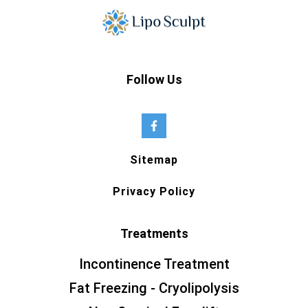
Follow Us
Sitemap
Privacy Policy
Treatments
Incontinence Treatment
Fat Freezing - Cryolipolysis