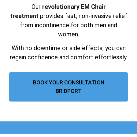
Our
revolutionary EM Chair
treatment
provides fast, non-invasive relief
from incontinence for both men and
women.
With no downtime or side effects, you can
regain confidence and comfort effortlessly.
BOOK YOUR CONSULTATION
BRIDPORT