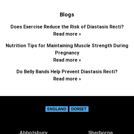
Blogs
Does Exercise Reduce the Risk of Diastasis Recti?
Read more »
Nutrition Tips for Maintaining Muscle Strength During
Pregnancy
Read more »
Do Belly Bands Help Prevent Diastasis Recti?
Read more »
ENGLAND
DORSET
Abbotsbury
Sherborne